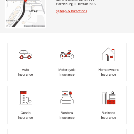
Harrisburg, IL 62946-1902
Map & Directions
Auto
Motorcycle
Homeowners
Insurance
Insurance
Insurance
Condo
Renters
Business
Insurance
Insurance
Insurance