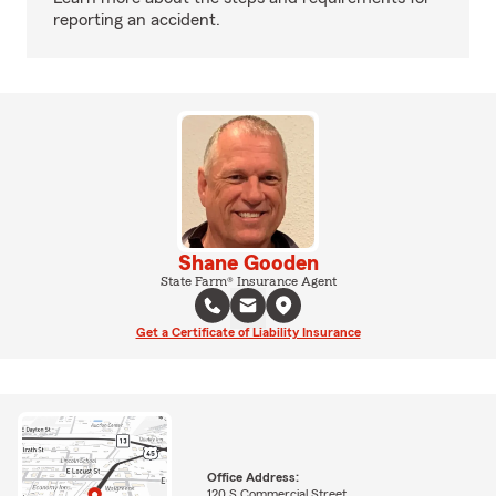
reporting an accident.
Shane Gooden
State Farm® Insurance Agent
Get a Certificate of Liability Insurance
Office Address:
120 S Commercial Street