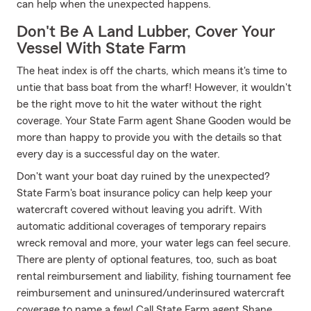
can help when the unexpected happens.
Don't Be A Land Lubber, Cover Your
Vessel With State Farm
The heat index is off the charts, which means it's time to
untie that bass boat from the wharf! However, it wouldn't
be the right move to hit the water without the right
coverage. Your State Farm agent Shane Gooden would be
more than happy to provide you with the details so that
every day is a successful day on the water.
Don't want your boat day ruined by the unexpected?
State Farm's boat insurance policy can help keep your
watercraft covered without leaving you adrift. With
automatic additional coverages of temporary repairs
wreck removal and more, your water legs can feel secure.
There are plenty of optional features, too, such as boat
rental reimbursement and liability, fishing tournament fee
reimbursement and uninsured/underinsured watercraft
coverage to name a few! Call State Farm agent Shane