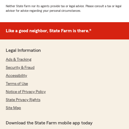
Neither State Farm nor its agents provide tax or legal advice. Please consult a tax or legal
advisor for advice regarding your personal circumstances.
Like a good neighbor, State Farm is there.®
Legal Information
Ads & Tracking
Security & Fraud
Accessibility
Terms of Use
Notice of Privacy Policy
State Privacy Rights
Site Map
Download the State Farm mobile app today