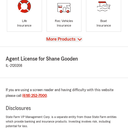
Life
Rec Vehicles
Boat
Insurance
Insurance
Insurance
View
More Products
Agent License for Shane Gooden
IL-2120208
If you are using a screen reader and having difficulty with this website
please call
(618) 252-7000
.
Disclosures
State Farm VP Management Corp. is a separate entity from those State Farm entities
which provide banking and insurance products. Investing involves risk, including
potential for loss.