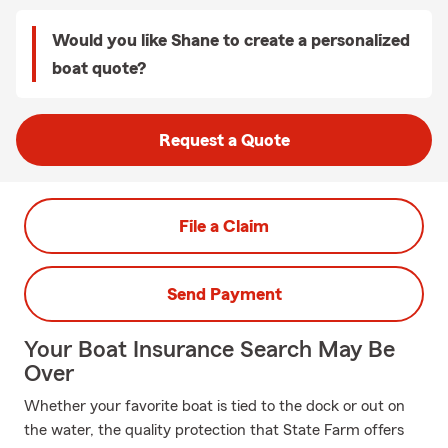
Would you like Shane to create a personalized
boat quote?
Request a Quote
File a Claim
Send Payment
Your Boat Insurance Search May Be
Over
Whether your favorite boat is tied to the dock or out on
the water, the quality protection that State Farm offers