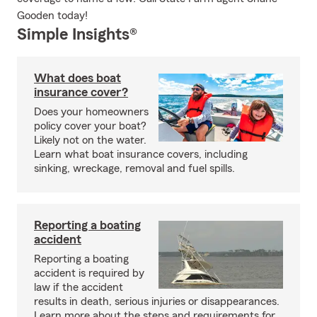
Gooden today!
Simple Insights®
What does boat
insurance cover?
Does your homeowners
policy cover your boat?
Likely not on the water.
Learn what boat insurance covers, including
sinking, wreckage, removal and fuel spills.
Reporting a boating
accident
Reporting a boating
accident is required by
law if the accident
results in death, serious injuries or disappearances.
Learn more about the steps and requirements for