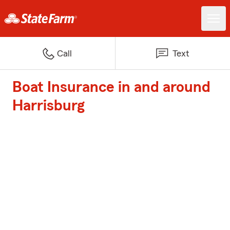
Call
Text
Boat Insurance in and around
Harrisburg